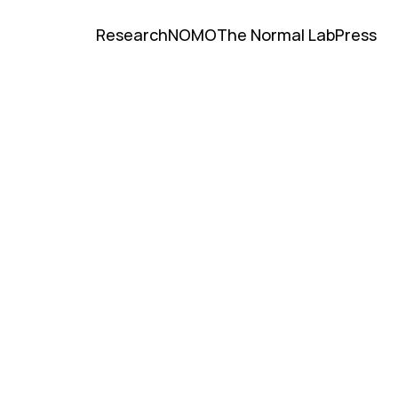
Research
NOMO
The Normal Lab
Press
Research
NOMO
The Normal Lab
Press
University of Chicago Profile
NBER Profile
University of Chicago Profile
NBER Profile