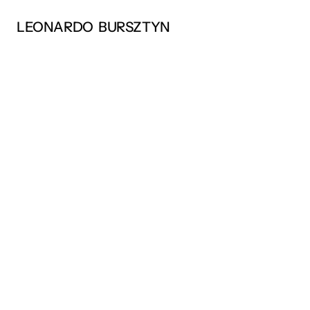
LEONARDO  BURSZTYN